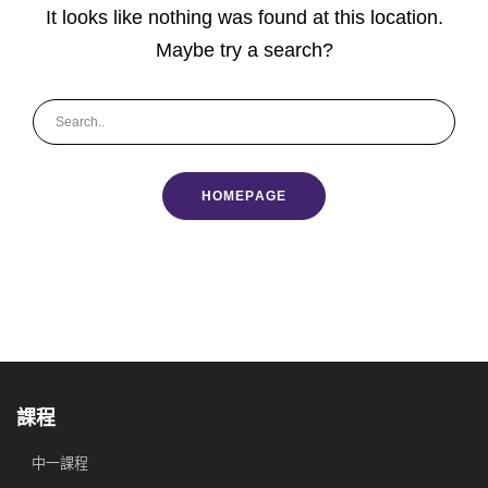
It looks like nothing was found at this location.
Maybe try a search?
HOMEPAGE
課程
中一課程